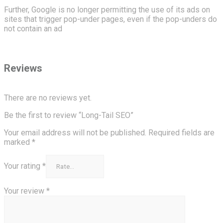
Further, Google is no longer permitting the use of its ads on
sites that trigger pop-under pages, even if the pop-unders do
not contain an ad
Reviews
There are no reviews yet.
Be the first to review “Long-Tail SEO”
Your email address will not be published.
Required fields are
marked
*
Your rating
*
Your review
*