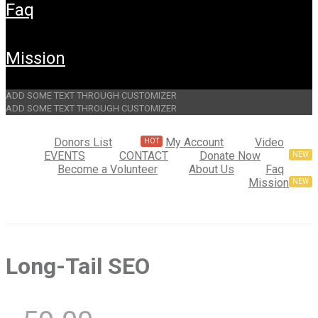
faq
mission
ADD SOME TEXT THROUGH CUSTOMIZER
ADD SOME TEXT THROUGH CUSTOMIZER
Donors List
My Account
Video
EVENTS
CONTACT
Donate Now
Become a Volunteer
About Us
Faq
Mission
Long-Tail SEO