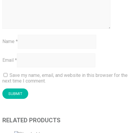
Name
*
Email
*
Save my name, email, and website in this browser for the
next time I comment.
RELATED PRODUCTS