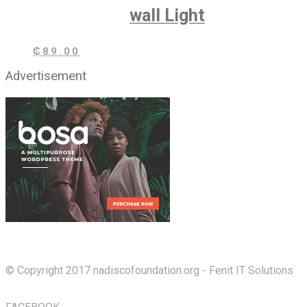
wall Light
₵
89.00
Advertisement
© Copyright 2017 nadiscofoundation.org - Fenit IT Solutions