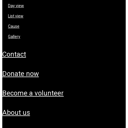
day view
list view
cause
gallery
contact
donate now
become a volunteer
about us