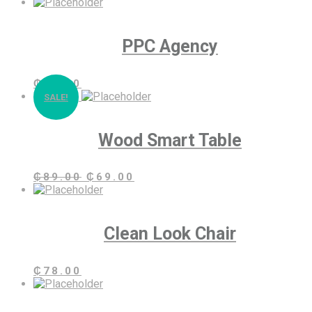
PPC Agency
₵
89.00
SALE!
Wood Smart Table
Original
Current
₵
89.00
₵
69.00
price
price
was:
is:
₵89.00.
₵69.00.
Clean Look Chair
₵
78.00