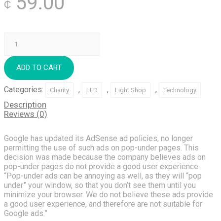
59.00
₵
Long-
Tail
SEO
quantity
ADD TO CART
Categories:
,
,
,
Charity
LED
Light Shop
Technology
Description
Reviews (0)
Google has updated its AdSense ad policies, no longer
permitting the use of such ads on pop-under pages. This
decision was made because the company believes ads on
pop-under pages do not provide a good user experience.
“Pop-under ads can be annoying as well, as they will “pop
under” your window, so that you don’t see them until you
minimize your browser. We do not believe these ads provide
a good user experience, and therefore are not suitable for
Google ads.”