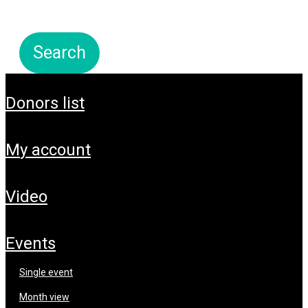
donors list
my account
video
events
single event
month view