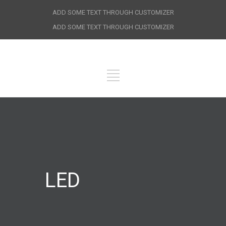
ADD SOME TEXT THROUGH CUSTOMIZER
ADD SOME TEXT THROUGH CUSTOMIZER
LED