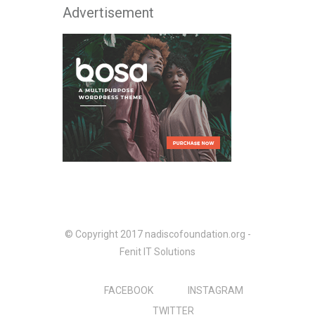
Advertisement
© Copyright 2017 nadiscofoundation.org -
Fenit IT Solutions
FACEBOOK
INSTAGRAM
TWITTER