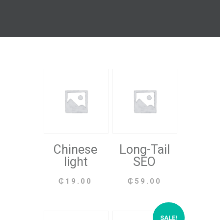
Chinese
Long-Tail
light
SEO
₵
19.00
₵
59.00
SALE!