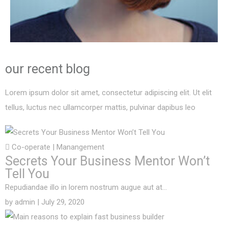
our recent
blog
Lorem ipsum dolor sit amet, consectetur adipiscing elit. Ut elit
tellus, luctus nec ullamcorper mattis, pulvinar dapibus leo
Co-operate
|
Manangement
Secrets Your Business Mentor Won’t
Tell You
Repudiandae illo in lorem nostrum augue aut at…
by
admin
| July 29, 2020