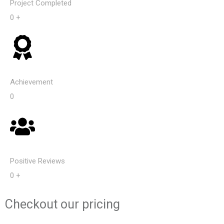
Project Completed
0
+
Achievement​
0
Positive Reviews
0
+
Checkout our
pricing