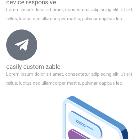
device responsive
Lorem ipsum dolor sit amet, consectetur adipiscing elit. Ut elit
tellus, luctus nec ullamcorper mattis, pulvinar dapibus leo.
easily customizable
Lorem ipsum dolor sit amet, consectetur adipiscing elit. Ut elit
tellus, luctus nec ullamcorper mattis, pulvinar dapibus leo.