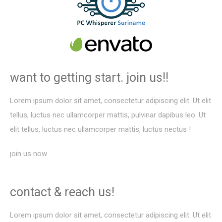
want to getting start.
join us!!
Lorem ipsum dolor sit amet, consectetur adipiscing elit. Ut elit
tellus, luctus nec ullamcorper mattis, pulvinar dapibus leo. Ut
elit tellus, luctus nec ullamcorper mattis, luctus nectus !
join us now
contact &
reach us!
Lorem ipsum dolor sit amet, consectetur adipiscing elit. Ut elit