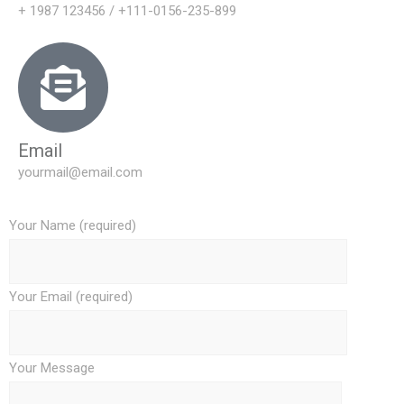
+ 1987 123456 / +111-0156-235-899
Email
yourmail@email.com
Your Name (required)
Your Email (required)
Your Message