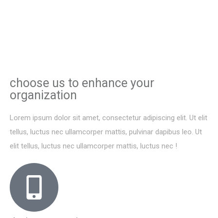
choose us to enhance your
organization
Lorem ipsum dolor sit amet, consectetur adipiscing elit. Ut elit
tellus, luctus nec ullamcorper mattis, pulvinar dapibus leo. Ut
elit tellus, luctus nec ullamcorper mattis, luctus nec !