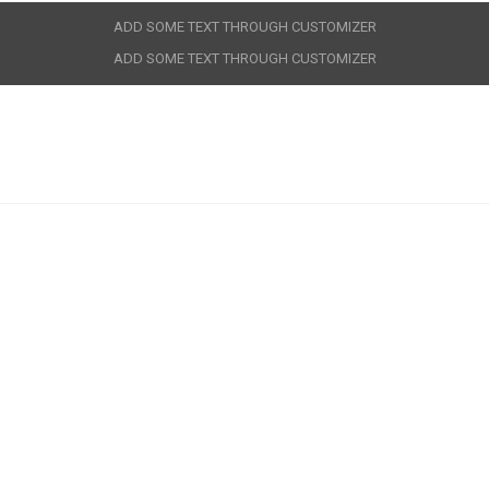
ADD SOME TEXT THROUGH CUSTOMIZER
ADD SOME TEXT THROUGH CUSTOMIZER