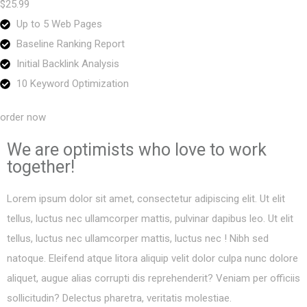
$25.99
Up to 5 Web Pages
Baseline Ranking Report
Initial Backlink Analysis
10 Keyword Optimization
order now
We are optimists who love to work
together!
Lorem ipsum dolor sit amet, consectetur adipiscing elit. Ut elit
tellus, luctus nec ullamcorper mattis, pulvinar dapibus leo. Ut elit
tellus, luctus nec ullamcorper mattis, luctus nec ! Nibh sed
natoque. Eleifend atque litora aliquip velit dolor culpa nunc dolore
aliquet, augue alias corrupti dis reprehenderit? Veniam per officiis
sollicitudin? Delectus pharetra, veritatis molestiae.