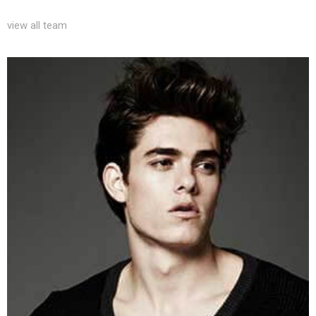
view all team