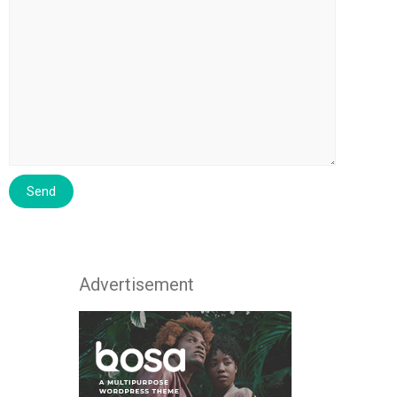
Advertisement