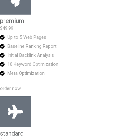
premium
$49.99
Up to 5 Web Pages
Baseline Ranking Report
Initial Backlink Analysis
10 Keyword Optimization
Meta Optimization
order now
standard