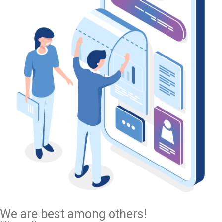
We are best among others!