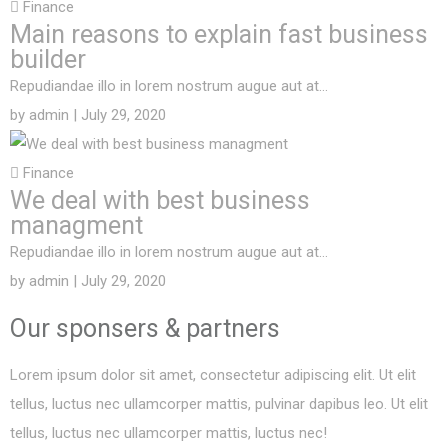
Finance
Main reasons to explain fast business
builder
Repudiandae illo in lorem nostrum augue aut at…
by
admin
| July 29, 2020
Finance
We deal with best business
managment
Repudiandae illo in lorem nostrum augue aut at…
by
admin
| July 29, 2020
Our sponsers &
partners
Lorem ipsum dolor sit amet, consectetur adipiscing elit. Ut elit
tellus, luctus nec ullamcorper mattis, pulvinar dapibus leo. Ut elit
tellus, luctus nec ullamcorper mattis, luctus nec!