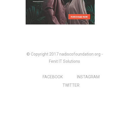
© Copyright 2017 nadiscofoundation.org -
Fenit IT Solutions
FACEBOOK
INSTAGRAM
TWITTER