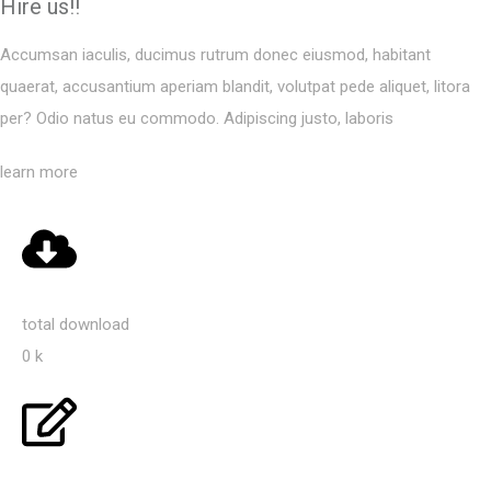
Hire us!!
Accumsan iaculis, ducimus rutrum donec eiusmod, habitant
quaerat, accusantium aperiam blandit, volutpat pede aliquet, litora
per? Odio natus eu commodo. Adipiscing justo, laboris
learn more
total download
0
k