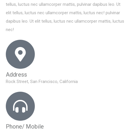
tellus, luctus nec ullamcorper mattis, pulvinar dapibus leo. Ut
elit tellus, luctus nec ullamcorper mattis, luctus nec! pulvinar
dapibus leo. Ut elit tellus, luctus nec ullamcorper mattis, luctus
nec!
Address
Rock Street, San Francisco, California
Phone/ Mobile