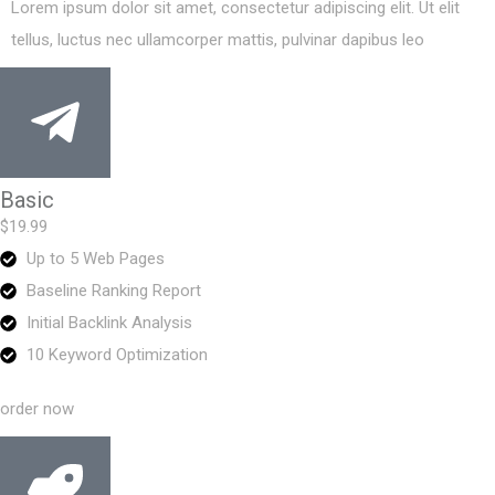
Lorem ipsum dolor sit amet, consectetur adipiscing elit. Ut elit
tellus, luctus nec ullamcorper mattis, pulvinar dapibus leo
Basic
$19.99
Up to 5 Web Pages
Baseline Ranking Report
Initial Backlink Analysis
10 Keyword Optimization
order now