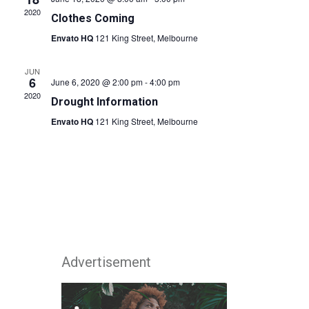
2020
Clothes Coming
Envato HQ
121 King Street, Melbourne
JUN
6
June 6, 2020 @ 2:00 pm
-
4:00 pm
2020
Drought Information
Envato HQ
121 King Street, Melbourne
Advertisement