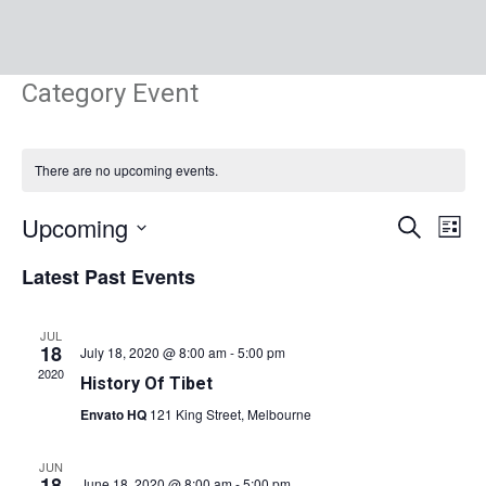
Category Event
There are no upcoming events.
Events
Eve
Upcoming
Search
List
Vie
Search
Select
Nav
Latest Past Events
and
date.
Views
Navigat
JUL
18
July 18, 2020 @ 8:00 am
-
5:00 pm
2020
History Of Tibet
Envato HQ
121 King Street, Melbourne
JUN
18
June 18, 2020 @ 8:00 am
-
5:00 pm