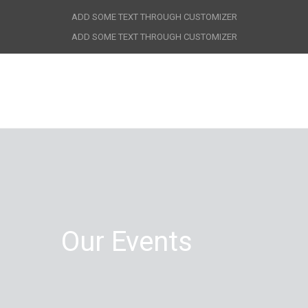
ADD SOME TEXT THROUGH CUSTOMIZER
ADD SOME TEXT THROUGH CUSTOMIZER
Our Events