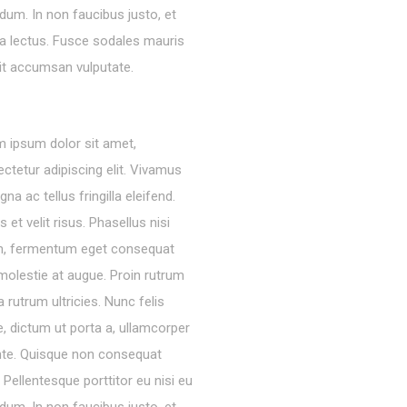
dum. In non faucibus justo, et
ra lectus. Fusce sodales mauris
lit accumsan vulputate.
 ipsum dolor sit amet,
ctetur adipiscing elit. Vivamus
gna ac tellus fringilla eleifend.
s et velit risus. Phasellus nisi
m, fermentum eget consequat
molestie at augue. Proin rutrum
 rutrum ultricies. Nunc felis
, dictum ut porta a, ullamcorper
nte. Quisque non consequat
a. Pellentesque porttitor eu nisi eu