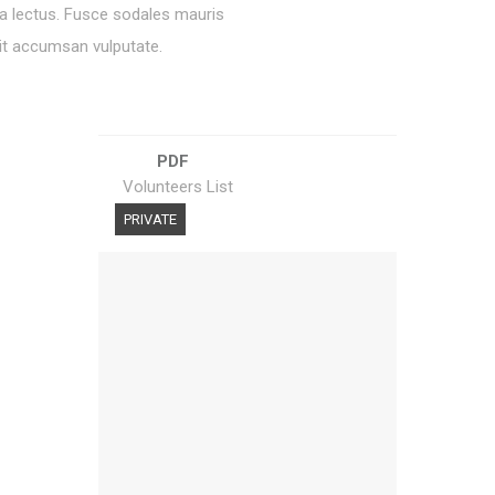
ra lectus. Fusce sodales mauris
lit accumsan vulputate.
PDF
Volunteers List
PRIVATE