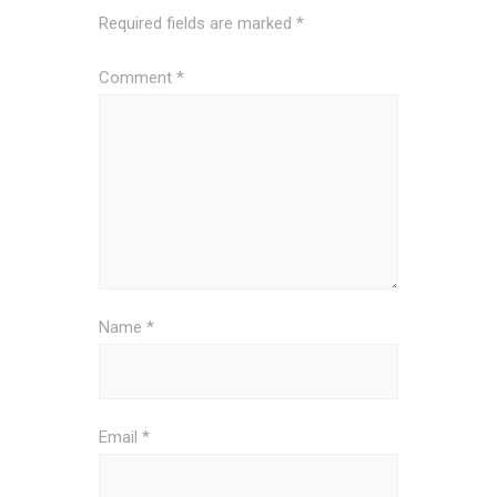
Required fields are marked
*
Comment
*
Name
*
Email
*