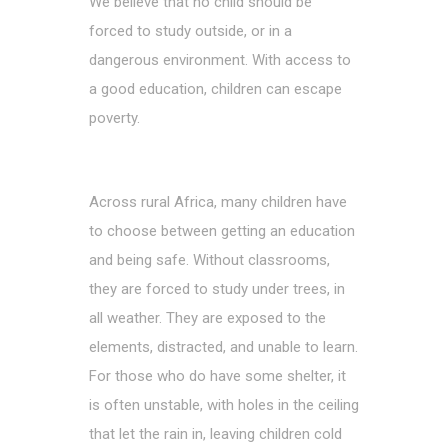
We believe that no child should be
forced to study outside, or in a
dangerous environment. With access to
a good education, children can escape
poverty.
Across rural Africa, many children have
to choose between getting an education
and being safe. Without classrooms,
they are forced to study under trees, in
all weather. They are exposed to the
elements, distracted, and unable to learn.
For those who do have some shelter, it
is often unstable, with holes in the ceiling
that let the rain in, leaving children cold