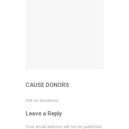
CAUSE DONORS
Still no donations
Leave a Reply
Your email address will not be published.