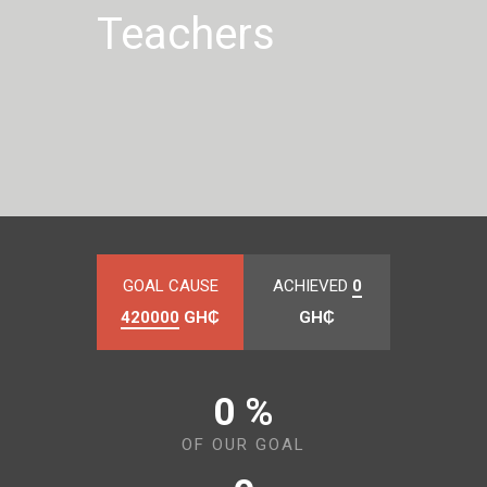
Teachers
GOAL CAUSE
ACHIEVED
0
420000
GH₵
GH₵
0 %
OF OUR GOAL