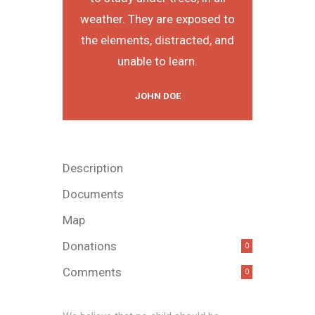
weather. They are exposed to
the elements, distracted, and
unable to learn.
JOHN DOE
Description
Documents
Map
Donations
0
Comments
0