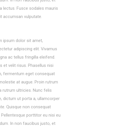
dum. In non faucibus justo, et
ra lectus. Fusce sodales mauris
lit accumsan vulputate.
 ipsum dolor sit amet,
ctetur adipiscing elit. Vivamus
gna ac tellus fringilla eleifend.
s et velit risus. Phasellus nisi
m, fermentum eget consequat
molestie at augue. Proin rutrum
 rutrum ultricies. Nunc felis
, dictum ut porta a, ullamcorper
nte. Quisque non consequat
a. Pellentesque porttitor eu nisi eu
dum. In non faucibus justo, et