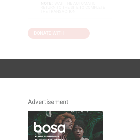
NOTE :
WAIT THE AUTOMATIC
RETURN TO THE SITE TO COMPLETE
THE TRANSACTION
Advertisement