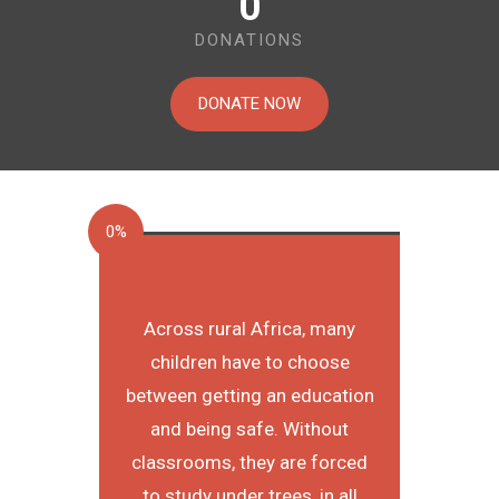
0
DONATIONS
DONATE NOW
0%
Across rural Africa, many
children have to choose
between getting an education
and being safe. Without
classrooms, they are forced
to study under trees, in all