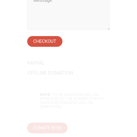
CHECKOUT
PAYPAL
OFFLINE DONATION
NOTE :
YOUR DONATION WILL BE
APPROVED BY THE ADMINISTRATOR
ONCE THE TRANSFER WILL BE
COMPLETED
DONATE NOW