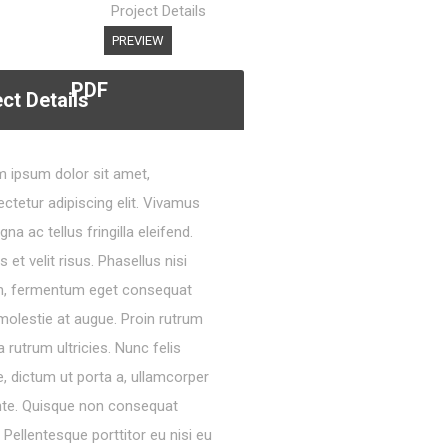
Project Details
PREVIEW
PDF
ct Details
 ipsum dolor sit amet,
ctetur adipiscing elit. Vivamus
gna ac tellus fringilla eleifend.
s et velit risus. Phasellus nisi
m, fermentum eget consequat
molestie at augue. Proin rutrum
 rutrum ultricies. Nunc felis
, dictum ut porta a, ullamcorper
nte. Quisque non consequat
a. Pellentesque porttitor eu nisi eu