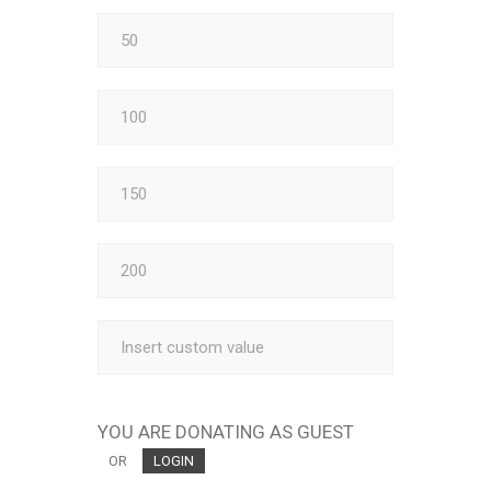
YOU ARE DONATING AS GUEST
OR
LOGIN