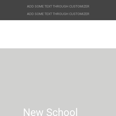
ADD SOME TEXT THROUGH CUSTOMIZER
ADD SOME TEXT THROUGH CUSTOMIZER
New School