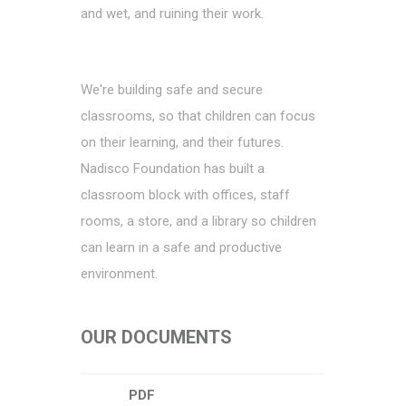
and wet, and ruining their work.
We're building safe and secure
classrooms, so that children can focus
on their learning, and their futures.
Nadisco Foundation has built a
classroom block with offices, staff
rooms, a store, and a library so children
can learn in a safe and productive
environment.
OUR DOCUMENTS
PDF