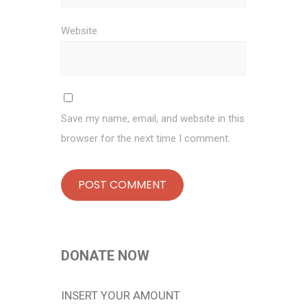
Website
Save my name, email, and website in this
browser for the next time I comment.
DONATE NOW
INSERT YOUR AMOUNT