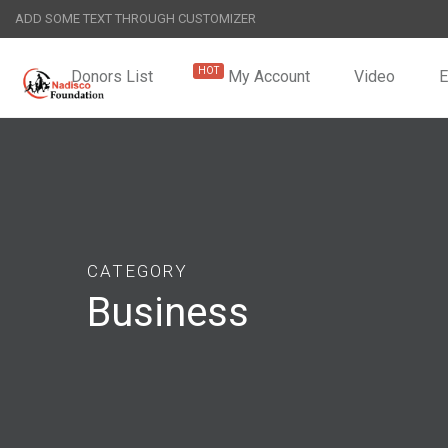
ADD SOME TEXT THROUGH CUSTOMIZER
Donors List
My Account
Video
CATEGORY
Business