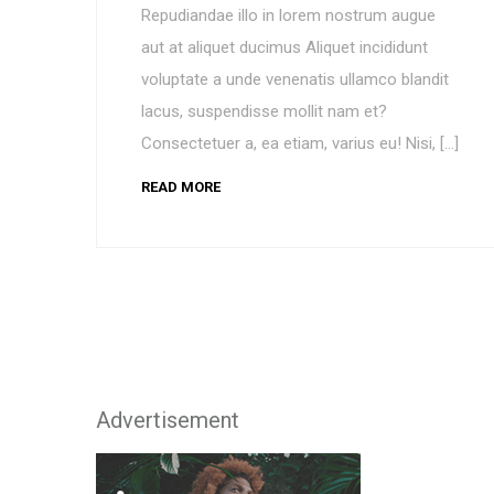
Repudiandae illo in lorem nostrum augue
aut at aliquet ducimus Aliquet incididunt
voluptate a unde venenatis ullamco blandit
lacus, suspendisse mollit nam et?
Consectetuer a, ea etiam, varius eu! Nisi, […]
READ MORE
Advertisement