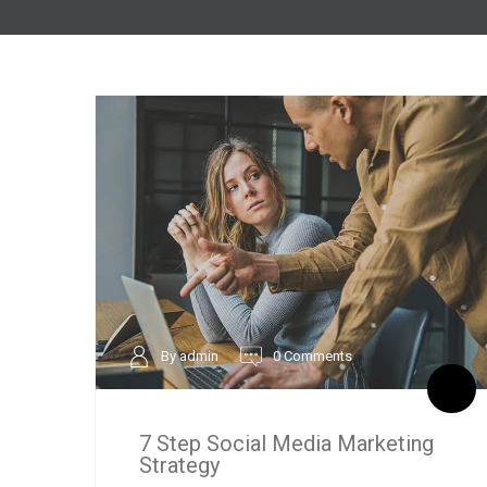
By admin
0 Comments
7 Step Social Media Marketing
Strategy