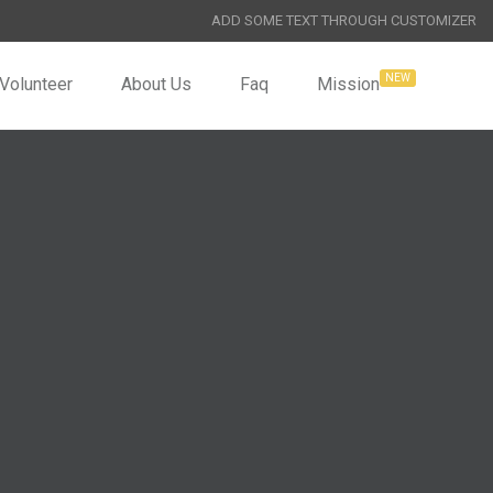
ADD SOME TEXT THROUGH CUSTOMIZER
Volunteer
About Us
Faq
Mission