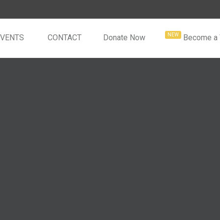
EVENTS
CONTACT
Donate Now
Become a 